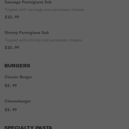
Sausage Parmigiana Sub
Topped with sausage and parmesan cheese.
$10.99
Shrimp Parmigiana Sub
Topped with shrimp and parmesan cheese.
$10.99
BURGERS
Classic Burger
$8.99
Cheeseburger
$8.99
SPECIALTY PASTA