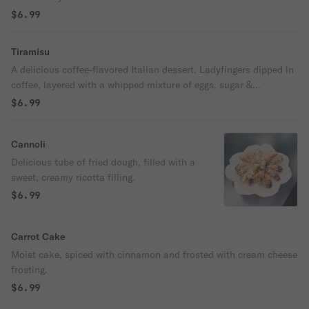
$6.99
Tiramisu
A delicious coffee-flavored Italian dessert. Ladyfingers dipped in
coffee, layered with a whipped mixture of eggs, sugar &
Mascarpone cheese, flavored with cocoa.
$6.99
Cannoli
Delicious tube of fried dough, filled with a
sweet, creamy ricotta filling.
$6.99
Carrot Cake
Moist cake, spiced with cinnamon and frosted with cream cheese
frosting.
$6.99