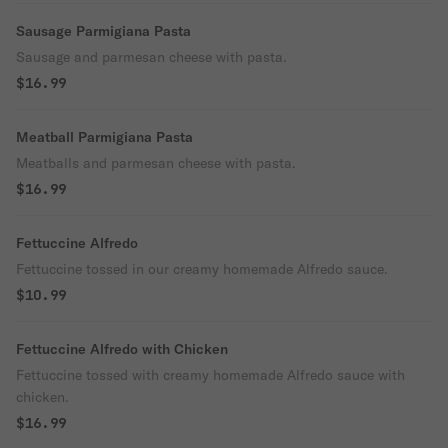
Sausage Parmigiana Pasta
Sausage and parmesan cheese with pasta.
$16.99
Meatball Parmigiana Pasta
Meatballs and parmesan cheese with pasta.
$16.99
Fettuccine Alfredo
Fettuccine tossed in our creamy homemade Alfredo sauce.
$10.99
Fettuccine Alfredo with Chicken
Fettuccine tossed with creamy homemade Alfredo sauce with
chicken.
$16.99