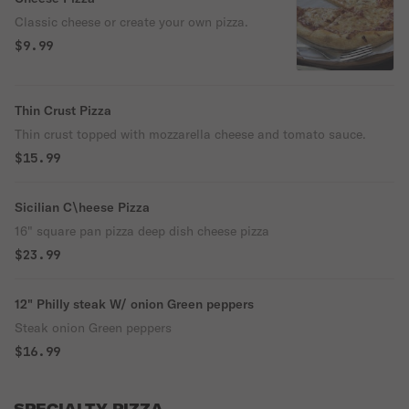
Classic cheese or create your own pizza.
$9.99
Thin Crust Pizza
Thin crust topped with mozzarella cheese and tomato sauce.
$15.99
Sicilian C\heese Pizza
16" square pan pizza deep dish cheese pizza
$23.99
12" Philly steak W/ onion Green peppers
Steak onion Green peppers
$16.99