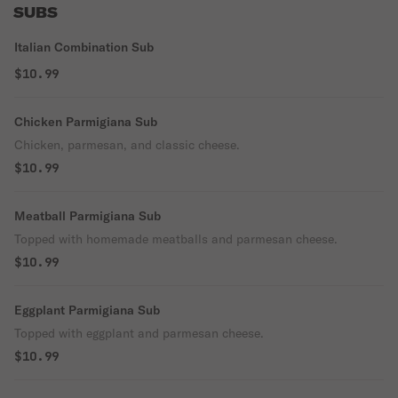
SUBS
Italian Combination Sub
$10.99
Chicken Parmigiana Sub
Chicken, parmesan, and classic cheese.
$10.99
Meatball Parmigiana Sub
Topped with homemade meatballs and parmesan cheese.
$10.99
Eggplant Parmigiana Sub
Topped with eggplant and parmesan cheese.
$10.99