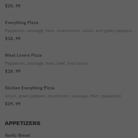
$20.99
Everything Pizza
Pepperoni, sausage, ham, mushrooms, onion, and green peppers.
$18.99
Meat Lovers Pizza
Pepperoni, sausage, ham, beef, and bacon.
$18.99
Sicilian Everything Pizza
onion, green peppers ,mushroom ,sausage ,Ham ,pepperoni
$29.99
APPETIZERS
Garlic Bread