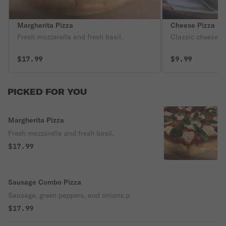
Margherita Pizza
Cheese Pizza
Fresh mozzarella and fresh basil.
Classic cheese or
$17.99
$9.99
PICKED FOR YOU
Margherita Pizza
Fresh mozzarella and fresh basil.
$17.99
Sausage Combo Pizza
Sausage, green peppers, and onions.p
$17.99