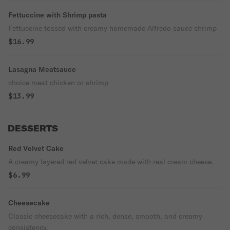
Fettuccine with Shrimp pasta
Fettuccine tossed with creamy homemade Alfredo sauce shrimp
$16.99
Lasagna Meatsauce
choice meat chicken or shrimp
$13.99
DESSERTS
Red Velvet Cake
A creamy layered red velvet cake made with real cream cheese.
$6.99
Cheesecake
Classic cheesecake with a rich, dense, smooth, and creamy
consistency.