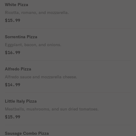
White Pizza
Ricotta, romano, and mozzarella.
$15.99
Sorrentina Pizza
Eggplant, bacon, and onions.
$16.99
Alfredo Pizza
Alfredo sauce and mozzarella cheese.
$14.99
Little Italy Pizza
Meatballs, mushrooms, and sun dried tomatoes.
$15.99
Sausage Combo Pizza