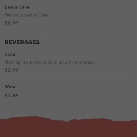
Lemon cake
Delicious Lemon Cake.
$6.99
BEVERAGES
Soda
Nothing like a cold soda to go with your pizza.
$2.99
Water
$1.99