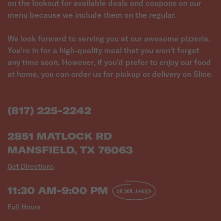
on the lookout for available deals and coupons on our
menu because we include them on the regular.
We look forward to serving you at our awesome pizzeria.
You're in for a high-quality meal that you won't forget
any time soon. However, if you'd prefer to enjoy our food
at home, you can order us for pickup or delivery on Slice.
(817) 225-2242
2851 MATLOCK RD
MANSFIELD, TX 76063
Get Directions
11:30 AM-9:00 PM
ORDER AHEAD
Full Hours