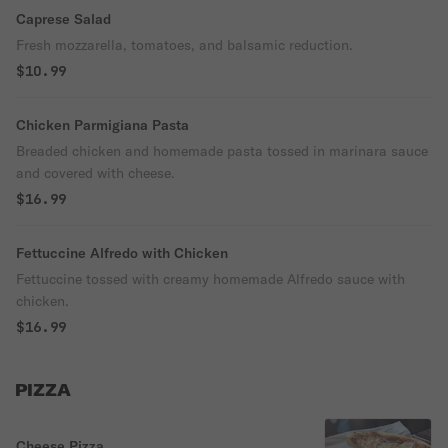
Caprese Salad
Fresh mozzarella, tomatoes, and balsamic reduction.
$10.99
Chicken Parmigiana Pasta
Breaded chicken and homemade pasta tossed in marinara sauce
and covered with cheese.
$16.99
Fettuccine Alfredo with Chicken
Fettuccine tossed with creamy homemade Alfredo sauce with
chicken.
$16.99
PIZZA
Cheese Pizza