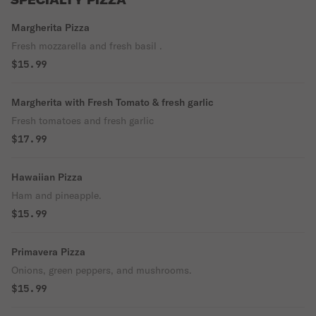
SPECIALTY PIZZA
Margherita Pizza
Fresh mozzarella and fresh basil .
$15.99
Margherita with Fresh Tomato & fresh garlic
Fresh tomatoes and fresh garlic
$17.99
Hawaiian Pizza
Ham and pineapple.
$15.99
Primavera Pizza
Onions, green peppers, and mushrooms.
$15.99