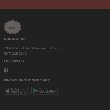
CONTACT US
2851 Matlock Rd, Mansfield, TX 76063
(817) 225-2242
FOLLOW US
FIND US ON THE SLICE APP