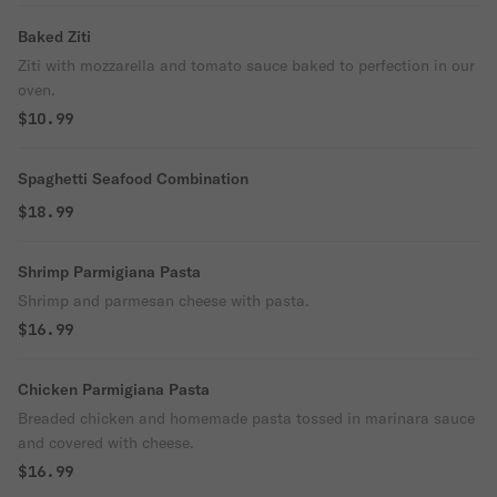
Baked Ziti
Ziti with mozzarella and tomato sauce baked to perfection in our
oven.
$10.99
Spaghetti Seafood Combination
$18.99
Shrimp Parmigiana Pasta
Shrimp and parmesan cheese with pasta.
$16.99
Chicken Parmigiana Pasta
Breaded chicken and homemade pasta tossed in marinara sauce
and covered with cheese.
$16.99