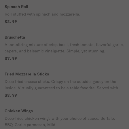
Spinach Roll
Roll stuffed with spinach and mozzarella.
$8.99
Bruschetta
A tantalizing mixture of crisp basil, fresh tomato, flavorful garlic,
capers, and balsamic vinaigrette. Simple, yet stunning.
$7.99
Fried Mozzarella Sticks
Deep fried cheese sticks. Crispy on the outside, gooey on the
inside. Virtually guaranteed to be a table favorite! Served with a
side of marinara sauce.
$8.99
Chicken Wings
Deep-fried chicken wings with your choice of sauce. Buffalo,
BBQ, Garlic parmesan, Mild