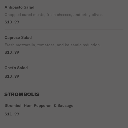
Antipasto Salad
Chopped cured meats, fresh cheeses, and briny olives.
$10.99
Caprese Salad
Fresh mozzarella, tomatoes, and balsamic reduction.
$10.99
Chef's Salad
$10.99
STROMBOLIS
Stromboli Ham Pepperoni & Sausage
$11.99