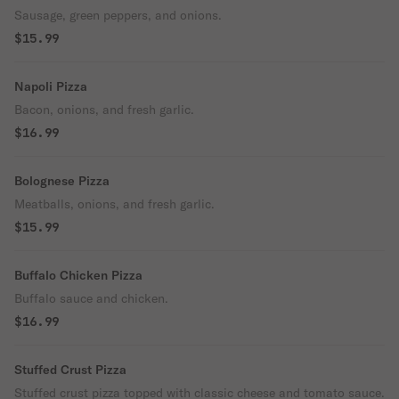
Sausage, green peppers, and onions.
$15.99
Napoli Pizza
Bacon, onions, and fresh garlic.
$16.99
Bolognese Pizza
Meatballs, onions, and fresh garlic.
$15.99
Buffalo Chicken Pizza
Buffalo sauce and chicken.
$16.99
Stuffed Crust Pizza
Stuffed crust pizza topped with classic cheese and tomato sauce.