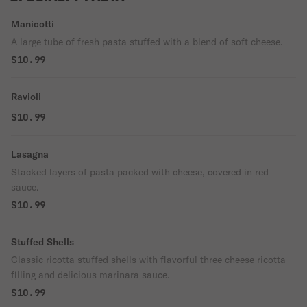
Manicotti
A large tube of fresh pasta stuffed with a blend of soft cheese.
$10.99
Ravioli
$10.99
Lasagna
Stacked layers of pasta packed with cheese, covered in red
sauce.
$10.99
Stuffed Shells
Classic ricotta stuffed shells with flavorful three cheese ricotta
filling and delicious marinara sauce.
$10.99