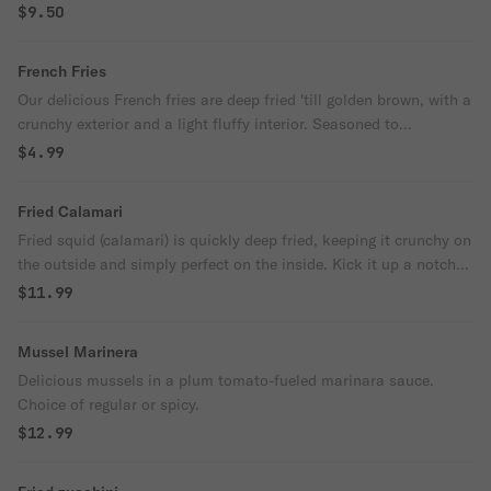
$9.50
French Fries
Our delicious French fries are deep fried 'till golden brown, with a
crunchy exterior and a light fluffy interior. Seasoned to
perfection!
$4.99
Fried Calamari
Fried squid (calamari) is quickly deep fried, keeping it crunchy on
the outside and simply perfect on the inside. Kick it up a notch
with a squeeze of lemon.
$11.99
Mussel Marinera
Delicious mussels in a plum tomato-fueled marinara sauce.
Choice of regular or spicy.
$12.99