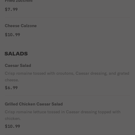
Fried zucchini
$7.99
Cheese Calzone
$10.99
SALADS
Caesar Salad
Crisp romaine tossed with croutons, Caesar dressing, and grated
cheese.
$6.99
Grilled Chicken Caesar Salad
Crisp romaine lettuce tossed in Caesar dressing topped with
chicken.
$10.99