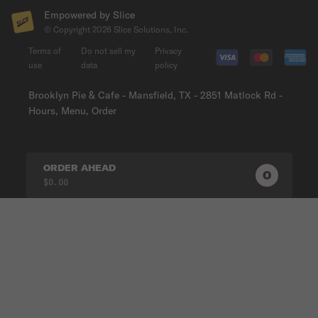
Empowered by Slice
© Copyright
2026
Slice Solutions, Inc.
Terms of
Do not sell my
Privacy
use
data
policy
Brooklyn Pie & Cafe - Mansfield, TX - 2851 Matlock Rd -
Hours, Menu, Order
ORDER AHEAD
0
0
PRODUC
$0.00