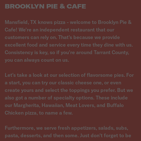
BROOKLYN PIE & CAFE
Mansfield, TX knows pizza - welcome to Brooklyn Pie &
Cafe! We're an independent restaurant that our
customers can rely on. That's because we provide
excellent food and service every time they dine with us.
Consistency is key, so if you're around Tarrant County,
you can always count on us.
Let's take a look at our selection of flavorsome pies. For
a start, you can try our classic cheese one, or even
create yours and select the toppings you prefer. But we
also got a number of specialty options. These include
our Margherita, Hawaiian, Meat Lovers, and Buffalo
Chicken pizza, to name a few.
Furthermore, we serve fresh appetizers, salads, subs,
pasta, desserts, and then some. Just don't forget to be