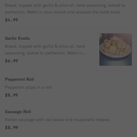
Bread, topped with garlic & olive oil, herb seasoning, baked to
perfection. Melts in your mouth and arouses the taste buds.
$4.99
Garlic Knots
Bread, topped with garlic & olive oil, herb
seasoning, baked to perfection. Melts in
your mouth and arouses the taste buds.
$6.99
Pepperoni Roll
Pepperoni pizza in a roll.
$8.99
Sausage Roll
Italian sausage with red sauce and mozzarella cheese.
$8.99